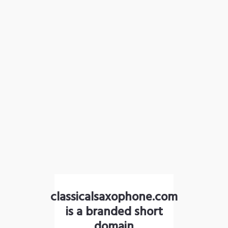
classicalsaxophone.com
is a branded short
domain