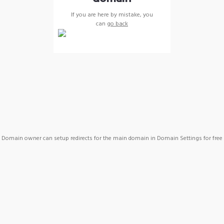
If you are here by mistake, you
can
go back
Domain owner can setup redirects for the main domain in Domain Settings for free