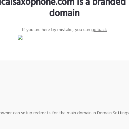
sicalsaxophone.com is a branded 
domain
If you are here by mistake, you can
go back
wner can setup redirects for the main domain in Domain Settings