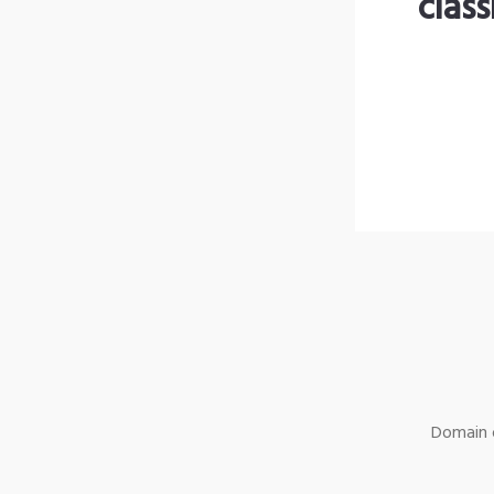
clas
Domain o