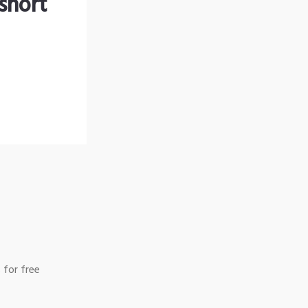
short
 for free