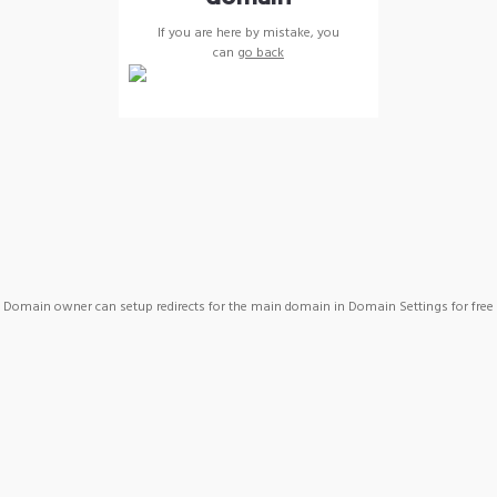
If you are here by mistake, you
can
go back
Domain owner can setup redirects for the main domain in Domain Settings for free