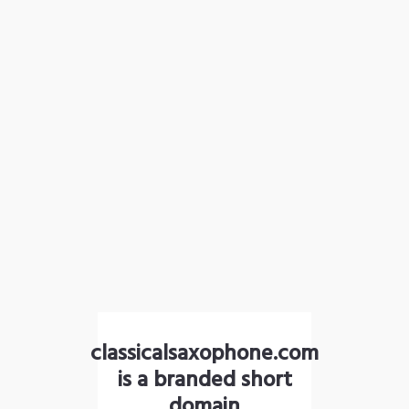
classicalsaxophone.com
is a branded short
domain