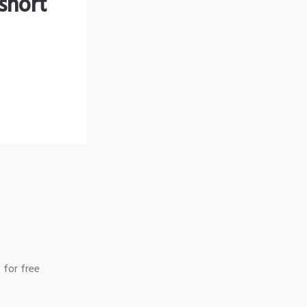
short
 for free