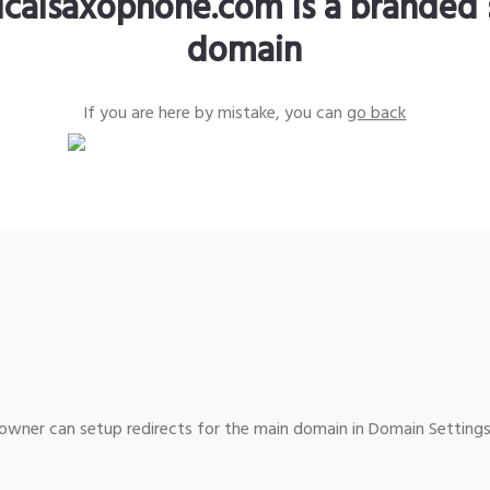
sicalsaxophone.com is a branded 
domain
If you are here by mistake, you can
go back
wner can setup redirects for the main domain in Domain Settings