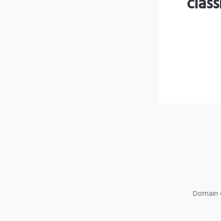
clas
Domain o