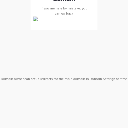
If you are here by mistake, you
can
go back
Domain owner can setup redirects for the main domain in Domain Settings for free