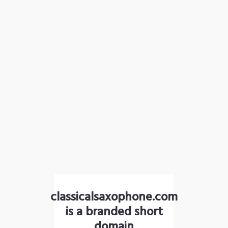
classicalsaxophone.com
is a branded short
domain