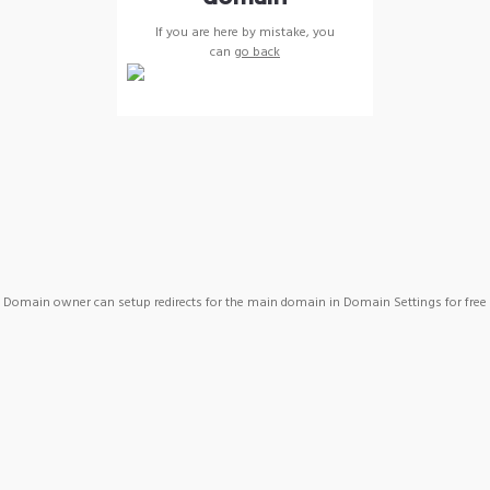
If you are here by mistake, you
can
go back
Domain owner can setup redirects for the main domain in Domain Settings for free