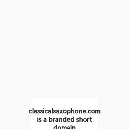
classicalsaxophone.com
is a branded short
domain